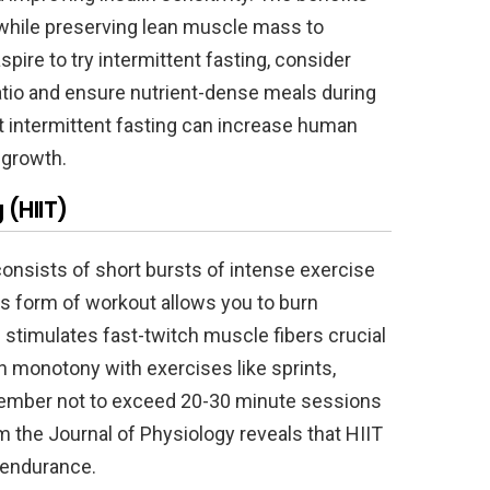
 while preserving lean muscle mass to
aspire to try intermittent fasting, consider
 ratio and ensure nutrient-dense meals during
 intermittent fasting can increase human
 growth.
 (HIIT)
g consists of short bursts of intense exercise
is form of workout allows you to burn
stimulates fast-twitch muscle fibers crucial
n monotony with exercises like sprints,
emember not to exceed 20-30 minute sessions
 the Journal of Physiology reveals that HIIT
 endurance.