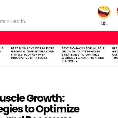
ts = Health.
LOL
LE
BEST BIOHACKS FOR MUSCLE
BEST BIOHACKS FOR MUSCLE
BES
E
GROWTH: TRANSFORM YOUR
GROWTH: CUTTING-EDGE
GR
FITNESS JOURNEY WITH
STRATEGIES TO OPTIMIZE
ULT
INNOVATIVE STRATEGIES
WORKOUTS, NUTRITION, AND
TR
RECOVERY
Muscle Growth:
egies to Optimize