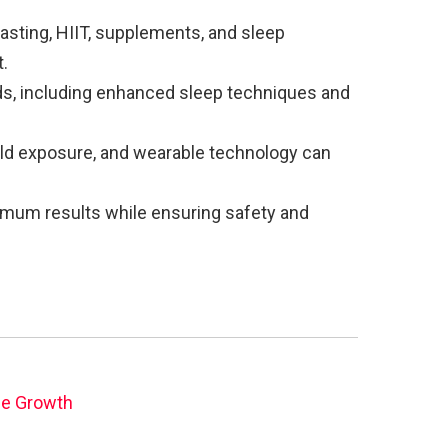
fasting, HIIT, supplements, and sleep
.
s, including enhanced sleep techniques and
old exposure, and wearable technology can
imum results while ensuring safety and
le Growth