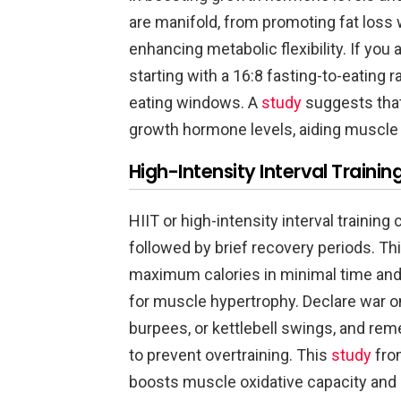
are manifold, from promoting fat loss
enhancing metabolic flexibility. If you 
starting with a 16:8 fasting-to-eating
eating windows. A
study
suggests that
growth hormone levels, aiding muscle
High-Intensity Interval Training
HIIT or high-intensity interval trainin
followed by brief recovery periods. Th
maximum calories in minimal time and 
for muscle hypertrophy. Declare war o
burpees, or kettlebell swings, and r
to prevent overtraining. This
study
from
boosts muscle oxidative capacity and