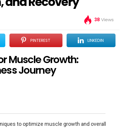
n, and Recovery
38
Views
PINTEREST
LINKEDIN
or Muscle Growth:
ness Journey
hniques to optimize muscle growth and overall