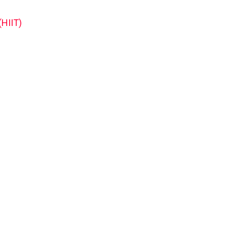
(HIIT)