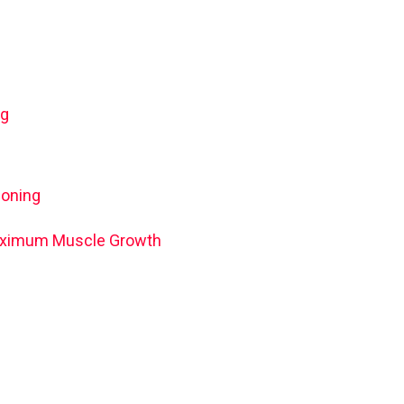
ng
ioning
 Maximum Muscle Growth