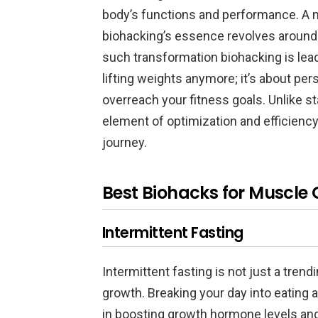
body’s functions and performance. A m
biohacking’s essence revolves around 
such transformation biohacking is lead
lifting weights anymore; it’s about per
overreach your fitness goals. Unlike s
element of optimization and efficiency
journey.
Best Biohacks for Muscle
Intermittent Fasting
Intermittent fasting is not just a tren
growth. Breaking your day into eating 
in boosting growth hormone levels and 