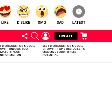
LIKE
DISLIKE
OMG
SAD
LATEST
FOLLOW
SEARCH
LOGIN
CART
CREATE
US
T BIOHACKS FOR MUSCLE
BEST BIOHACKS FOR MUSCLE
OWTH: UNLOCK YOUR
GROWTH: TOP STRATEGIES TO
IMATE FITNESS
MAXIMIZE YOUR FITNESS
ANSFORMATION
POTENTIAL