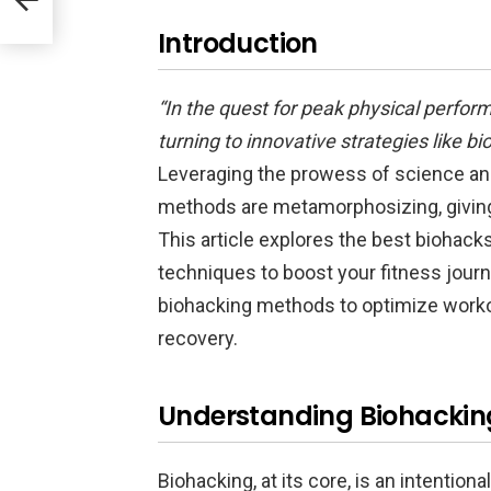
Introduction
“In the quest for peak physical perfor
turning to innovative strategies like b
Leveraging the prowess of science and
methods are metamorphosizing, giving 
This article explores the best biohack
techniques to boost your fitness journ
biohacking methods to optimize workout
recovery.
Understanding Biohackin
Biohacking, at its core, is an intentional