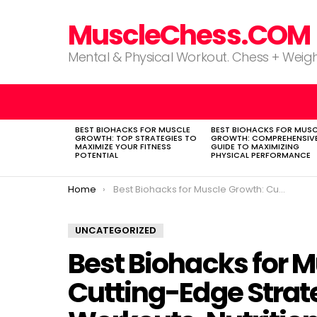
MuscleChess.COM
Mental & Physical Workout. Chess + Weigh
BEST BIOHACKS FOR MUSCLE
BEST BIOHACKS FOR MUSC
LATEST
GROWTH: TOP STRATEGIES TO
GROWTH: COMPREHENSIV
STORIES
MAXIMIZE YOUR FITNESS
GUIDE TO MAXIMIZING
POTENTIAL
PHYSICAL PERFORMANCE
You are here:
Home
Best Biohacks for Muscle Growth: Cutting-Edge Strategies to Optimize Workouts, Nutrition, and Recovery
UNCATEGORIZED
Best Biohacks for 
Cutting-Edge Strat