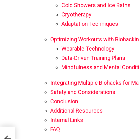
Cold Showers and Ice Baths
Cryotherapy
Adaptation Techniques
Optimizing Workouts with Biohacki
Wearable Technology
Data-Driven Training Plans
Mindfulness and Mental Condit
Integrating Multiple Biohacks for
Safety and Considerations
Conclusion
Additional Resources
Internal Links
FAQ