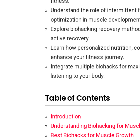
fitness.
Understand the role of intermittent 
optimization in muscle development
Explore biohacking recovery method
active recovery.
Learn how personalized nutrition, c
enhance your fitness journey.
Integrate multiple biohacks for max
listening to your body.
Table of Contents
Introduction
Understanding Biohacking for Musc
Best Biohacks for Muscle Growth