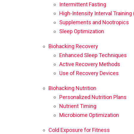
Intermittent Fasting
High-Intensity Interval Training 
Supplements and Nootropics
Sleep Optimization
Biohacking Recovery
Enhanced Sleep Techniques
Active Recovery Methods
Use of Recovery Devices
Biohacking Nutrition
Personalized Nutrition Plans
Nutrient Timing
Microbiome Optimization
Cold Exposure for Fitness