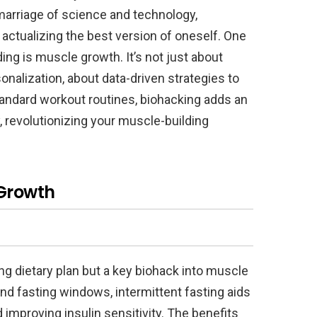
arriage of science and technology,
actualizing the best version of oneself. One
ing is muscle growth. It’s not just about
sonalization, about data-driven strategies to
tandard workout routines, biohacking adds an
, revolutionizing your muscle-building
 Growth
ding dietary plan but a key biohack into muscle
and fasting windows, intermittent fasting aids
improving insulin sensitivity. The benefits