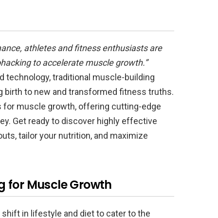
mance, athletes and fitness enthusiasts are
iohacking to accelerate muscle growth.”
 technology, traditional muscle-building
birth to new and transformed fitness truths.
s for muscle growth, offering cutting-edge
ey. Get ready to discover highly effective
s, tailor your nutrition, and maximize
g for Muscle Growth
 shift in lifestyle and diet to cater to the