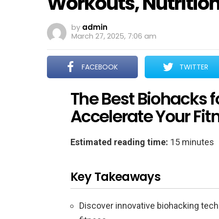
Workouts, Nutritio
by
admin
March 27, 2025, 7:06 am
FACEBOOK
TWITTER
The Best Biohacks f
Accelerate Your Fit
Estimated reading time:
15 minutes
Key Takeaways
Discover innovative biohacking tec