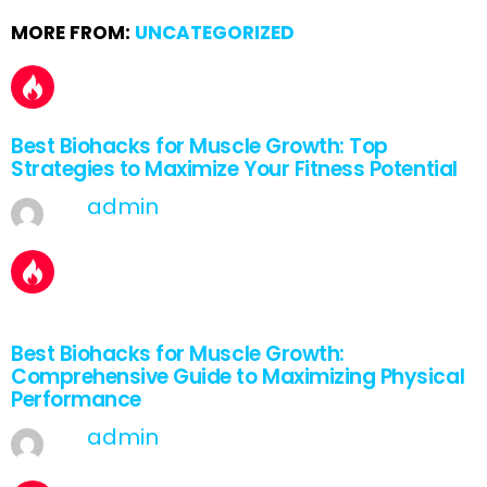
MORE FROM:
UNCATEGORIZED
Best Biohacks for Muscle Growth: Top
Strategies to Maximize Your Fitness Potential
by
admin
March 30, 2025, 6:03 am
2
Shares
Best Biohacks for Muscle Growth:
Comprehensive Guide to Maximizing Physical
Performance
by
admin
March 29, 2025, 7:04 am