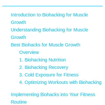
Table of contents
Introduction to Biohacking for Muscle
Growth
Understanding Biohacking for Muscle
Growth
Best Biohacks for Muscle Growth
Overview
1. Biohacking Nutrition
2. Biohacking Recovery
3. Cold Exposure for Fitness
4. Optimizing Workouts with Biohacking
Implementing Biohacks into Your Fitness
Routine