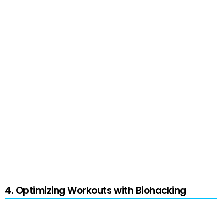
Cold exposure refers to the systematic
exposure of the body to cold temperatures
using methods like cold showers, ice baths, or
cryotherapy. This form of biohacking provides
several benefits, including reduced
inflammation, enhanced recovery, and
metabolic boost.
Though effective, it’s crucial to consult a
professional before experimentation and to
monitor your body’s responses closely.
4. Optimizing Workouts with Biohacking
Personalized training programs and wearable