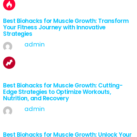
Best Biohacks for Muscle Growth: Transform
Your Fitness Journey with Innovative
Strategies
by
admin
March 28, 2025, 7:06 am
1
Shares
Best Biohacks for Muscle Growth: Cutting-
Edge Strategies to Optimize Workouts,
Nutrition, and Recovery
by
admin
March 27, 2025, 7:06 am
2
Shares
Best Biohacks for Muscle Growth: Unlock Your