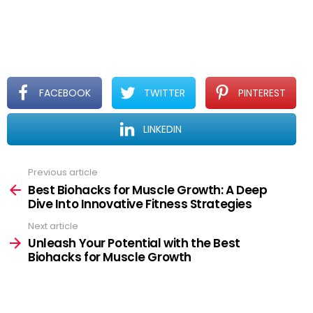
professional before adding supplements to your
regimen.
FACEBOOK
TWITTER
PINTEREST
LINKEDIN
See
Previous article
more
Best Biohacks for Muscle Growth: A Deep
Dive Into Innovative Fitness Strategies
Next article
Unleash Your Potential with the Best
Biohacks for Muscle Growth