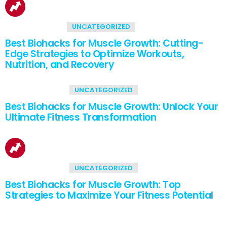
1
Shares
UNCATEGORIZED
Best Biohacks for Muscle Growth: Cutting-
Edge Strategies to Optimize Workouts,
Nutrition, and Recovery
2
Shares
UNCATEGORIZED
Best Biohacks for Muscle Growth: Unlock Your
Ultimate Fitness Transformation
2
Shares
UNCATEGORIZED
Best Biohacks for Muscle Growth: Top
Strategies to Maximize Your Fitness Potential