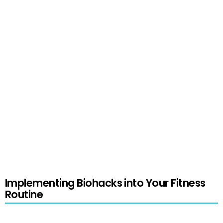
technologies can help in optimizing workouts for
better muscle growth. These enable the
variables of exercise intensity, volume, and
frequency to be adjusted based on individual
goals and data.
Emphasizing the mind-muscle connection
through focused attention and neuromuscular
training can further enhance the results of
workouts.
Implementing Biohacks into Your Fitness
Routine
To effectively implement the best biohacks for