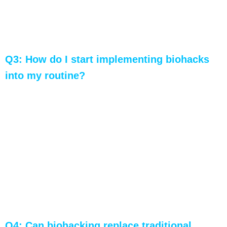
may not be suitable for everyone. Individual
responses can vary, so personalized guidance
is crucial.
Q3: How do I start implementing biohacks
into my routine?
A: Begin by assessing your current fitness level
and setting clear goals. Introduce biohacks
gradually, monitor your progress, and make
adjustments based on your responses.
Professional guidance can enhance the
effectiveness and safety of your biohacking
journey.
Q4: Can biohacking replace traditional