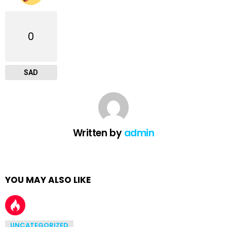
0
SAD
Written by
admin
YOU MAY ALSO LIKE
UNCATEGORIZED