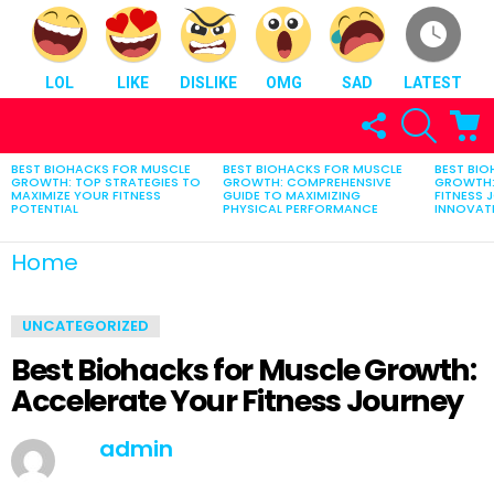
LOL
LIKE
DISLIKE
OMG
SAD
LATEST
FOLLOW
SEARCH
C
US
BEST BIOHACKS FOR MUSCLE
BEST BIOHACKS FOR MUSCLE
BEST BI
LATEST
GROWTH: TOP STRATEGIES TO
GROWTH: COMPREHENSIVE
GROWTH:
STORIES
MAXIMIZE YOUR FITNESS
GUIDE TO MAXIMIZING
FITNESS 
POTENTIAL
PHYSICAL PERFORMANCE
INNOVATI
You are here:
Home
Best Biohacks for Muscle Growth: Accelerate Your Fitness Journey
UNCATEGORIZED
Best Biohacks for Muscle Growth:
Accelerate Your Fitness Journey
by
admin
February 21, 2025, 7:05 am