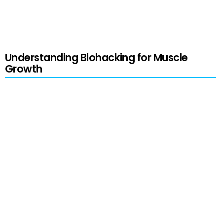
major changes and using this information
responsibly.
Understanding Biohacking for Muscle
Growth
Biohacking
is a modern term that encapsulates
the concept of humans taking their biology into
their hands. This approach involves enhancing
performance, health, and well-being through
various means—from strategic dietary changes
to cutting-edge technological applications.
Biohacking empowers individuals to tinker with
their bodies and health, tailoring various