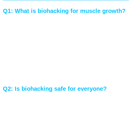
Q1: What is biohacking for muscle growth?
A: Biohacking for muscle growth involves using
innovative techniques and technologies to
enhance muscle development and physical
performance. It includes optimizing nutrition,
recovery strategies, workout routines, and
incorporating methods like cold exposure.
Q2: Is biohacking safe for everyone?
A: While biohacking can offer significant
benefits, it’s important to consult healthcare
professionals before starting, as some practices