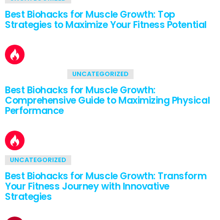
Best Biohacks for Muscle Growth: Top
Strategies to Maximize Your Fitness Potential
2
Shares
UNCATEGORIZED
Best Biohacks for Muscle Growth:
Comprehensive Guide to Maximizing Physical
Performance
UNCATEGORIZED
Best Biohacks for Muscle Growth: Transform
Your Fitness Journey with Innovative
Strategies