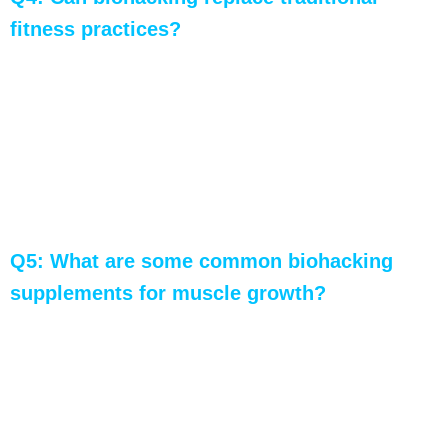
fitness practices?
A: Biohacking is most effective when used in
conjunction with traditional fitness practices. It
enhances and complements standard methods,
providing a more personalized and efficient
approach to muscle growth and overall fitness.
Q5: What are some common biohacking
supplements for muscle growth?
A: Common supplements include creatine
monohydrate for increased strength, BCAAs for
muscle protein synthesis, and Beta-Alanine for
improved muscular endurance. Always consult a