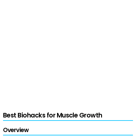
techniques and approaches to meet personal
preferences and goals.
When applied to fitness, biohacking takes
personalization to the next level—crafting
schedules, diets, and training routines based on
individual biometric data. Particularly,
biohackers draw upon a wealth of strategies,
including optimizing nutrition and recovery for
accelerated muscle growth, to improve their
body composition and athletic performance.
Best Biohacks for Muscle Growth
Overview