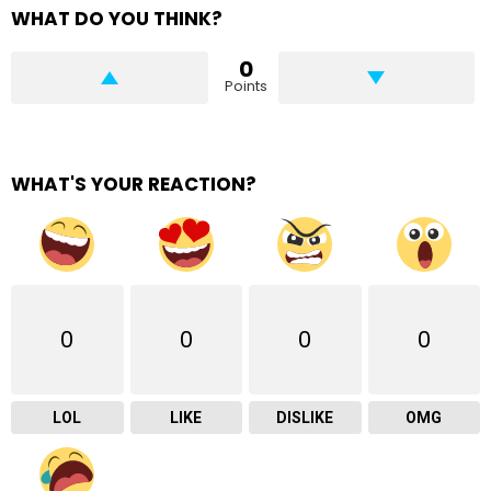
WHAT DO YOU THINK?
0
Points
WHAT'S YOUR REACTION?
0
0
0
0
LOL
LIKE
DISLIKE
OMG