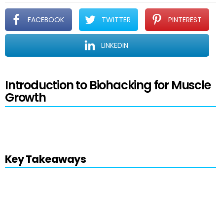
FACEBOOK
TWITTER
PINTEREST
LINKEDIN
Introduction to Biohacking for Muscle
Growth
Estimated reading time: 8 minutes
Key Takeaways
Biohacking
empowers individuals to
enhance performance, health, and well-
being through various innovative