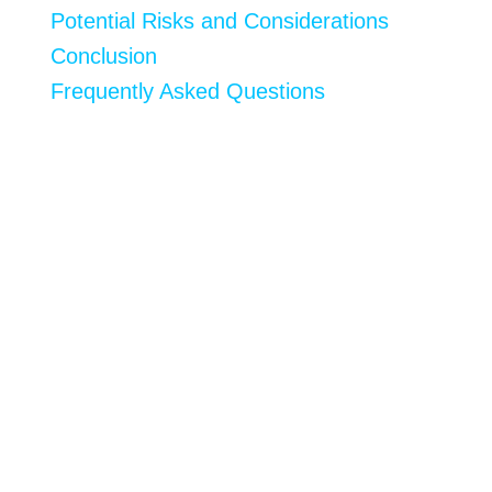
Potential Risks and Considerations
Conclusion
Frequently Asked Questions
If you’re searching for innovative and efficient
ways to stimulate muscle growth, then you’re in
the right place. In this article, we’ll be exploring
the best biohacks for muscle growth, providing
investigational insights into how these
techniques can effectively enhance physical
performance and help you reach your fitness
goals faster than ever.
As
biohacking
—the DIY approach to
enhancing our bodies through behavioral and